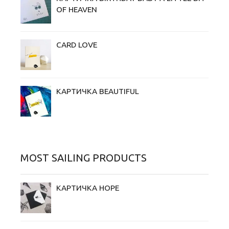
OF HEAVEN
CARD LOVE
КАРТИЧКА BEAUTIFUL
MOST SAILING PRODUCTS
КАРТИЧКА HOPE