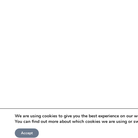
We are using cookies to give you the best experience on our w
You can find out more about which cookies we are using or sw
Accept