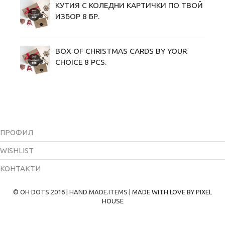
КУТИЯ С КОЛЕДНИ KАРТИЧКИ ПО ТВОЙ
ИЗБОР 8 БР.
BOX OF CHRISTMAS CARDS BY YOUR
CHOICE 8 PCS.
ПРОФИЛ
WISHLIST
КОНТАКТИ
© OH DOTS 2016 | HAND.MADE.ITEMS |
MADE WITH LOVE BY PIXEL
HOUSE