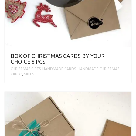
BOX OF CHRISTMAS CARDS BY YOUR
CHOICE 8 PCS.
CHRISTMAS GIFTS
,
HANDMADE CARDS
,
HANDMADE CHRISTMAS
CARDS
,
SALES