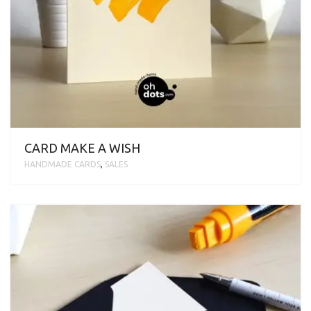
CARD MAKE A WISH
HANDMADE CARDS
,
SALES