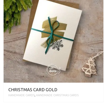
CHRISTMAS CARD GOLD
HANDMADE CARDS
,
HANDMADE CHRISTMAS CARDS