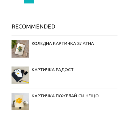
RECOMMENDED
КОЛЕДНА КАРТИЧКА ЗЛАТНА
КАРТИЧКА РАДОСТ
КАРТИЧКА ПОЖЕЛАЙ СИ НЕЩО