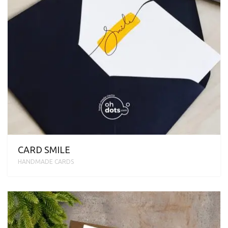
CARD SMILE
HANDMADE CARDS