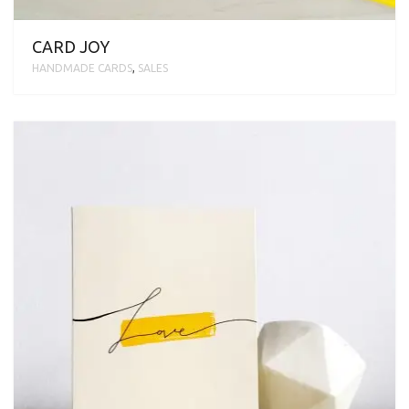
CARD JOY
HANDMADE CARDS
,
SALES