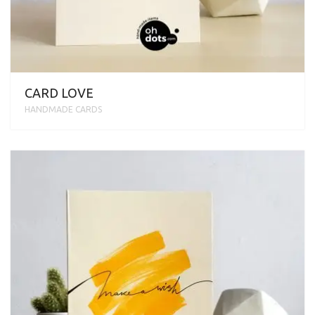
CARD LOVE
HANDMADE CARDS