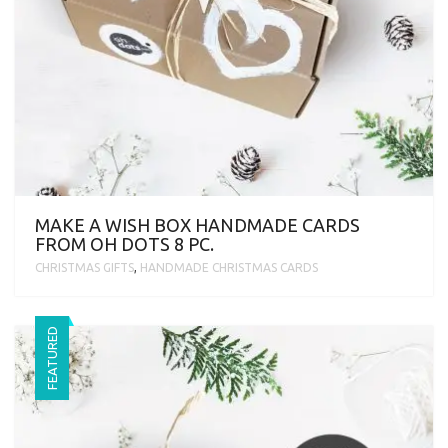
MAKE A WISH BOX HANDMADE CARDS
FROM OH DOTS 8 PC.
CHRISTMAS GIFTS
,
HANDMADE CHRISTMAS CARDS
FEATURED