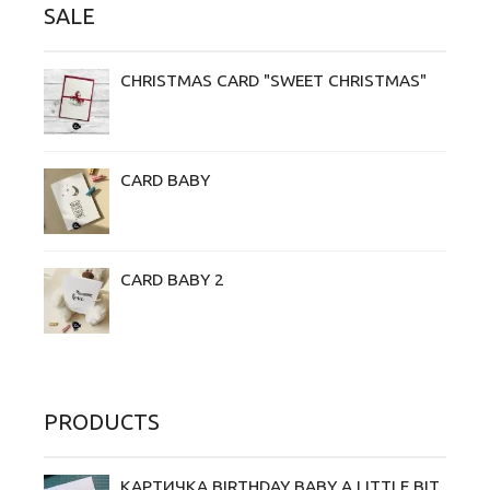
SALE
CHRISTMAS CARD "SWEET CHRISTMAS"
CARD BABY
CARD BABY 2
PRODUCTS
КАРТИЧКА BIRTHDAY BABY A LITTLE BIT