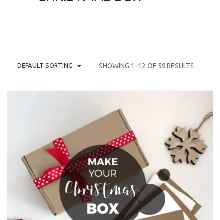
DEFAULT SORTING
SHOWING 1–12 OF 59 RESULTS