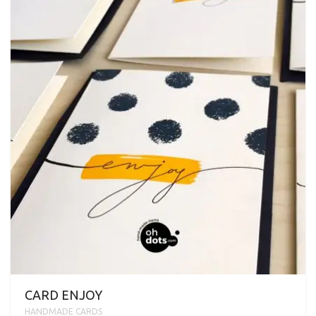
CARD ENJOY
HANDMADE CARDS