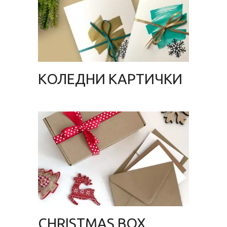
KОЛЕДНИ КАРТИЧКИ
CHRISTMAS BOX