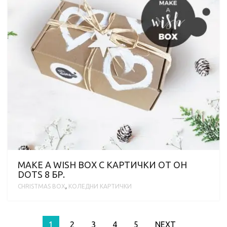
MAKE A WISH BOX С KАРТИЧКИ ОТ OH
DOTS 8 БР.
CHRISTMAS BOX
,
KОЛЕДНИ КАРТИЧКИ
1
2
3
4
5
NEXT