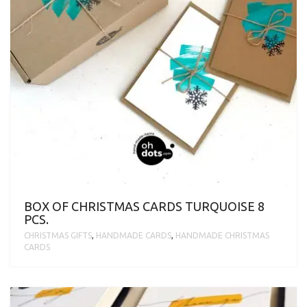
BOX OF CHRISTMAS CARDS TURQUOISE 8
PCS.
CHRISTMAS GIFTS
,
HANDMADE CARDS
,
HANDMADE CHRISTMAS
CARDS