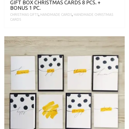
GIFT BOX CHRISTMAS CARDS 8 PCS. +
BONUS 1 PC.
CHRISTMAS GIFTS
,
HANDMADE CARDS
,
HANDMADE CHRISTMAS
CARDS