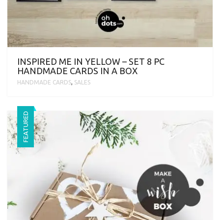
INSPIRED ME IN YELLOW – SET 8 PC
HANDMADE CARDS IN A BOX
HANDMADE CARDS
,
SALES
FEATURED