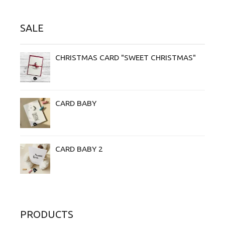
SALE
CHRISTMAS CARD "SWEET CHRISTMAS"
CARD BABY
CARD BABY 2
PRODUCTS