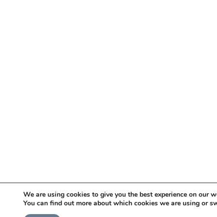
We are using cookies to give you the best experience on our w
You can find out more about which cookies we are using or sw