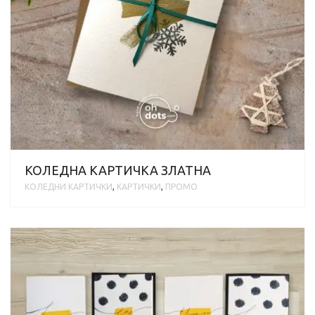
КОЛЕДНА КАРТИЧКА ЗЛАТНА
KОЛЕДНИ КАРТИЧКИ
,
КАРТИЧКИ
,
ПРОМО