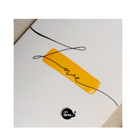
НАЧАЛО
ПРОДУКТИ
БЛОГ
KОЛЕДНИ КАРТИЧКИ
КОНТАКТИ
CHRISTMAS CARDS BOX
КАРТИЧКИ
0
CART
Профил
Wishlist
Контакти