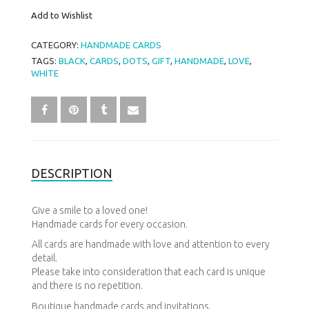
Add to Wishlist
CATEGORY:
HANDMADE CARDS
TAGS:
BLACK
,
CARDS
,
DOTS
,
GIFT
,
HANDMADE
,
LOVE
,
WHITE
DESCRIPTION
Give a
smile
to a loved one!
Handmade cards for every occasion.
All cards are handmade with love and attention to every
detail.
Please
take into consideration that each card is unique
and there is no repetition.
Boutique
handmade
cards and invitations.