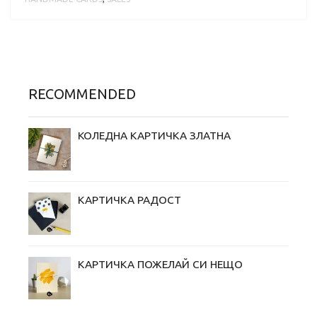
RECOMMENDED
КОЛЕДНА КАРТИЧКА ЗЛАТНА
КАРТИЧКА РАДОСТ
КАРТИЧКА ПОЖЕЛАЙ СИ НЕЩО