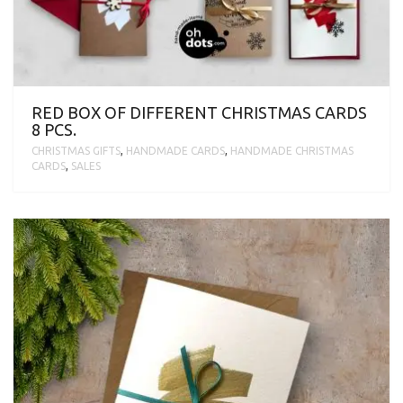
RED BOX OF DIFFERENT CHRISTMAS CARDS
8 PCS.
CHRISTMAS GIFTS
,
HANDMADE CARDS
,
HANDMADE CHRISTMAS
CARDS
,
SALES