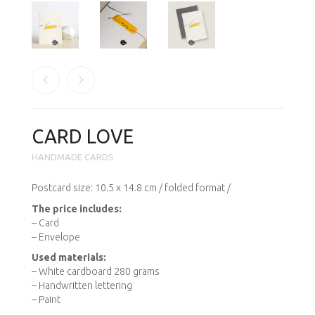
CARD LOVE
HANDMADE CARDS
Postcard
size
: 10.5 x
14.8 cm
/ folded format /
The price includes
:
– Card
– Envelope
Used materials:
– White cardboard 280 grams
– Handwritten
lettering
– Paint