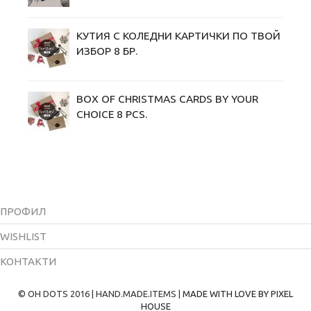
КУТИЯ С КОЛЕДНИ KАРТИЧКИ ПО ТВОЙ
ИЗБОР 8 БР.
BOX OF CHRISTMAS CARDS BY YOUR
CHOICE 8 PCS.
ПРОФИЛ
WISHLIST
КОНТАКТИ
© OH DOTS 2016 | HAND.MADE.ITEMS |
MADE WITH LOVE BY PIXEL
HOUSE