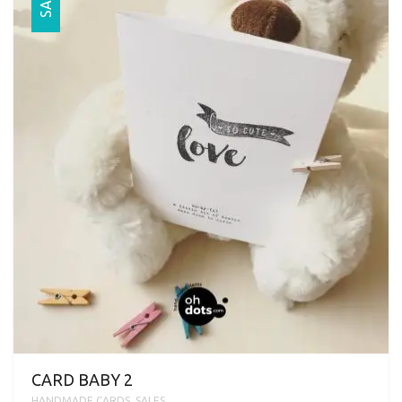
SALE
CARD BABY 2
HANDMADE CARDS
,
SALES