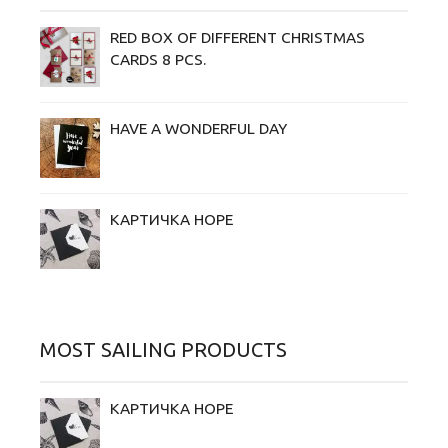
RED BOX OF DIFFERENT CHRISTMAS
CARDS 8 PCS.
HAVE A WONDERFUL DAY
КАРТИЧКА HOPE
MOST SAILING PRODUCTS
КАРТИЧКА HOPE