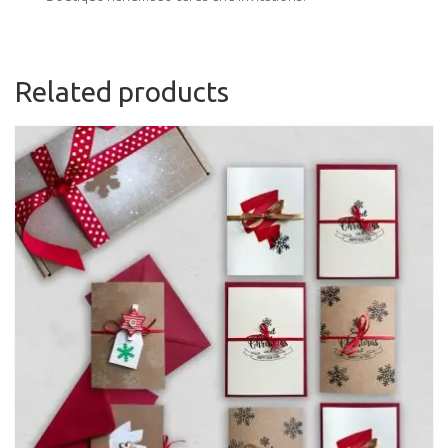
Related products