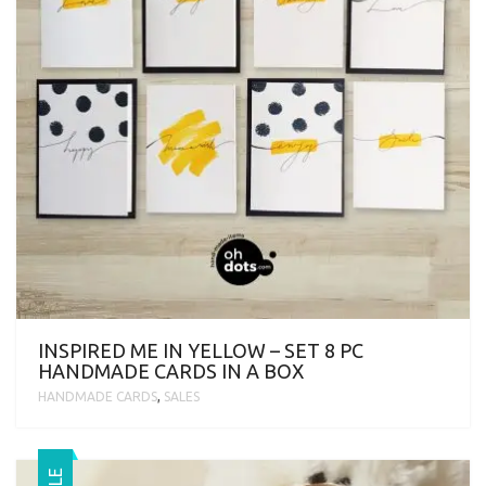
INSPIRED ME IN YELLOW – SET 8 PC
HANDMADE CARDS IN A BOX
HANDMADE CARDS
,
SALES